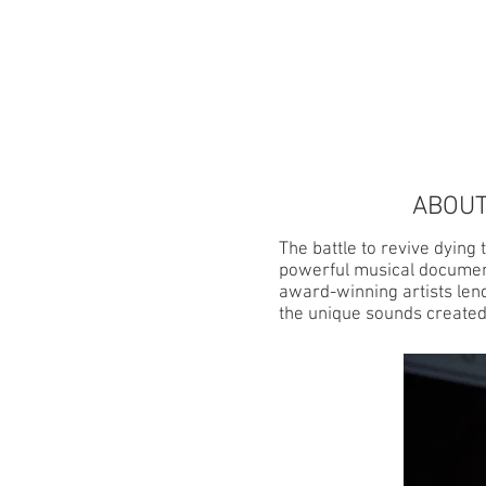
HOME
ABOUT
ABOUT
The battle to revive dying
powerful musical document
award-winning artists lend
the unique sounds created w