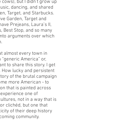
ke cows), but I didn’t grow up
music, dancing, and shared
en, Target, and Starbucks.
live Garden, Target and
ave Prejeans, Laura’s II,
, Best Stop, and so many
 into arguments over which
n.
t almost every town in
 “generic America” or,
nt to share this story. I get
s. How lucky and persistent
istory of the brutal campaign
come more American - to
ion that is painted across
o experience one of
cultures, not in a way that is
 or clichéd, but one that
city of their deep history
lcoming community.