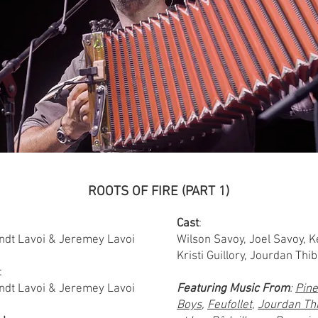
ROOTS OF FIRE (PART 1)
Cast
:
ndt Lavoi & Jeremey Lavoi
Wilson Savoy, Joel Savoy, Ke
Kristi Guillory, Jourdan Th
:
ndt Lavoi & Jeremey Lavoi
Featuring Music From
:
Pine
Boys
,
Feufollet
,
Jourdan Th