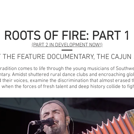
GET INVOLVED
SERIES
PRESS
SCREENIN
ROOTS OF FIRE: PART 1
(PART 2 IN DEVELOPMENT NOW!)
 THE FEATURE DOCUMENTARY, THE CAJUN
 tradition comes to life through the young musicians of Southwe
ary. Amidst shuttered rural dance clubs and encroaching glo
 their voices, examine the discrimination that almost erased 
hen the forces of fresh talent and deep history collide to fight