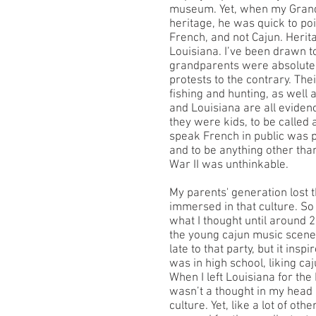
museum. Yet, when my Grand
heritage, he was quick to poi
French, and not Cajun. Herita
Louisiana. I’ve been drawn to
grandparents were absolutel
protests to the contrary. The
fishing and hunting, as well as
and Louisiana are all eviden
they were kids, to be called 
speak French in public was p
and to be anything other th
War II was unthinkable.
My parents' generation lost 
immersed in that culture. So
what I thought until around 
the young cajun music scene 
late to that party, but it insp
was in high school, liking ca
When I left Louisiana for the
wasn’t a thought in my head
culture. Yet, like a lot of oth