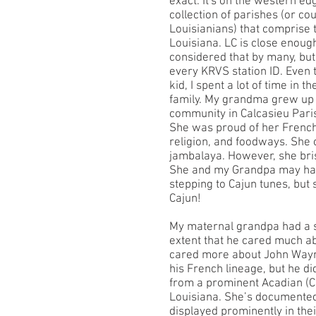
exact. It's on the western ed
collection of parishes (or co
Louisianians) that comprise 
Louisiana. LC is close enough
considered that by many, but 
every KRVS station ID. Even
kid, I spent a lot of time in 
family. My grandma grew up 
community in Calcasieu Paris
She was proud of her French
religion, and foodways. She
jambalaya. However, she bris
She and my Grandpa may have
stepping to Cajun tunes, but
Cajun!
My maternal grandpa had a s
extent that he cared much abou
cared more about John Wayne
his French lineage, but he d
from a prominent Acadian (Ca
Louisiana. She’s documented 
displayed prominently in the