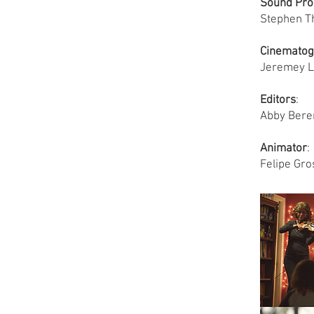
Sound Pro
Stephen T
Cinematog
Jeremey L
Editors
:
Abby Bere
Animator
:
Felipe Gro