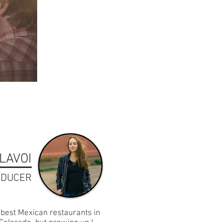
LAVOI
ODUCER
best Mexican restaurants in