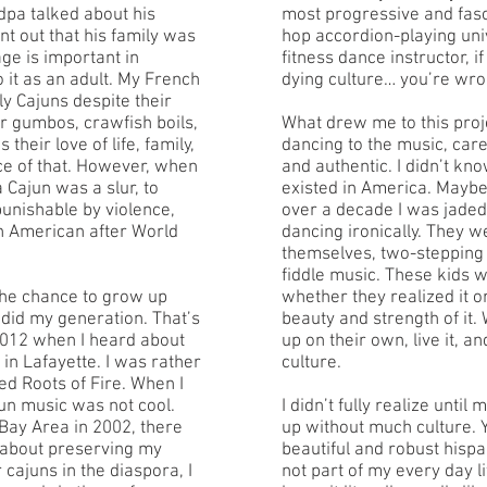
pa talked about his
most progressive and fasc
nt out that his family was
hop accordion-playing uni
ge is important in
fitness dance instructor, if
 it as an adult. My French
dying culture… you’re wro
y Cajuns despite their
ir gumbos, crawfish boils,
What drew me to this pro
 their love of life, family,
dancing to the music, care
ce of that. However, when
and authentic. I didn’t know
a Cajun was a slur, to
existed in America. Maybe a
unishable by violence,
over a decade I was jaded
an American after World
dancing ironically. They w
themselves, two-stepping 
fiddle music. These kids w
the chance to grow up
whether they realized it or
 did my generation. That’s
beauty and strength of it.
2012 when I heard about
up on their own, live it, and 
in Lafayette. I was rather
culture.
ired Roots of Fire. When I
jun music was not cool.
I didn’t fully realize until
 Bay Area in 2002, there
up without much culture.
 about preserving my
beautiful and robust hisp
er cajuns in the diaspora, I
not part of my every day l