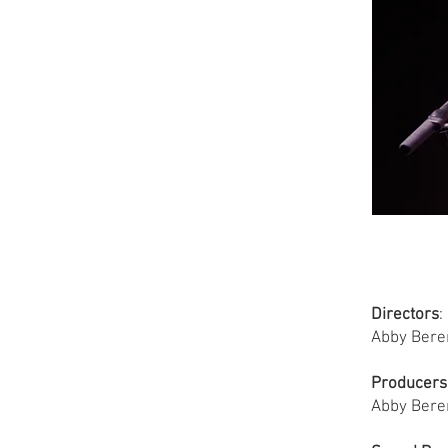
Directors
:
Abby Bere
Producers
Abby Bere