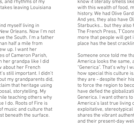
es, and rhythms of my
know it literally smells li
 takes leaving Louisiana
with this wealth of food, 
history. We had Olive Gard
And yes, they also have O
nd myself living in
Starbucks… but they also h
n New Orleans. Now I’m not
The French Press, T’Coons
ve the South. I’m a father
more that people will get
 than half a mile from
place has the best crackli
w up. I want her
es of Cameron Parish,
Someone once told me tha
h her grandpa like I did
America looks the same, a
ow about her French
“Generica”. That’s why I wa
s still important. I didn’t
how special this culture i
 but my grandparents did,
they are - despite their h
claim that heritage using
to force the region to be
posal, storytelling. My
have defied the globalizat
while teaching others why
Generica. I want others t
e I do. Roots of Fire is
America’s last true living 
f music and culture that
exploitative, stereotypical
ust beneath the surface.
shares the vibrant authenti
and their present-day we