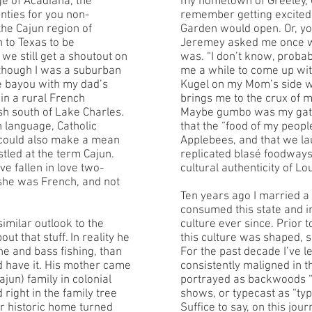
ge of Acadiana, the
my hometown of Greeley, C
unties for you non-
remember getting excited 
the Cajun region of
Garden would open. Or, y
 to Texas to be
Jeremey asked me once wh
we still get a shoutout on
was. “I don’t know, proba
 though I was a suburban
me a while to come up wi
the bayou with my dad’s
Kugel on my Mom’s side wa
in a rural French
brings me to the crux of m
h south of Lake Charles.
Maybe gumbo was my gatew
 language, Catholic
that the “food of my peop
 could also make a mean
Applebees, and that we la
tled at the term Cajun.
replicated blasé foodway
 fallen in love two-
cultural authenticity of L
 she was French, and not
Ten years ago I married a 
consumed this state and 
imilar outlook to the
culture ever since. Prior 
t that stuff. In reality he
this culture was shaped, s
 and bass fishing, than
For the past decade I’ve l
id have it. His mother came
consistently maligned in t
jun) family in colonial
portrayed as backwoods “
right in the family tree
shows, or typecast as “typ
ir historic home turned
Suffice to say, on this jou