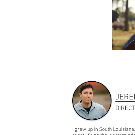
JERE
DIREC
I grew up in South Louisiana,