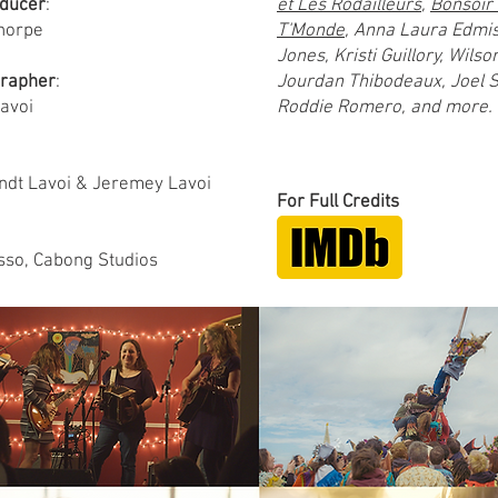
ducer
:
et Les Rôdailleurs
,
Bonsoir 
horpe
T'Monde
, Anna Laura Edmist
Jones, Kristi Guillory, Wilso
rapher
:
Jourdan Thibodeaux, Joel 
avoi
Roddie Romero, and more.
ndt Lavoi & Jeremey Lavoi
For Full Credits
sso, Cabong Studios