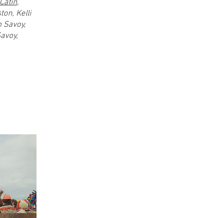
Catin
,
on, Kelli
n Savoy,
Savoy,