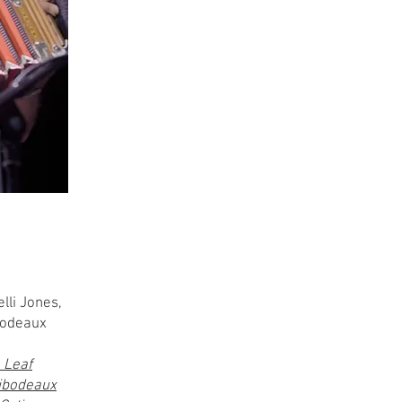
lli Jones,
ibodeaux
 Leaf
ibodeaux