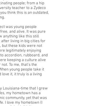
inating people; from a hip
versity teacher to a Zydeco
 you think this is an outdated,
ng.
ject was young people
free, and alive. It was pure
 anything like this still
fter living in big cities for
, but these kids were not
ere legitimately enjoying
to accordion, rubboard, and
ere keeping a culture alive
 not. To me, that’s the
 When young people take it
love it, it truly is a living
 my Louisiana-time that I grew
 Yes, my hometown has a
anic community, yet that was
ife. I love my hometown (I