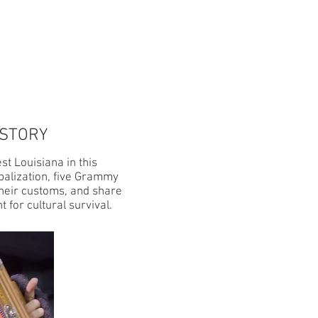
GS
SHOP
 STORY
st Louisiana in this
balization, five Grammy
their customs, and share
 for cultural survival.