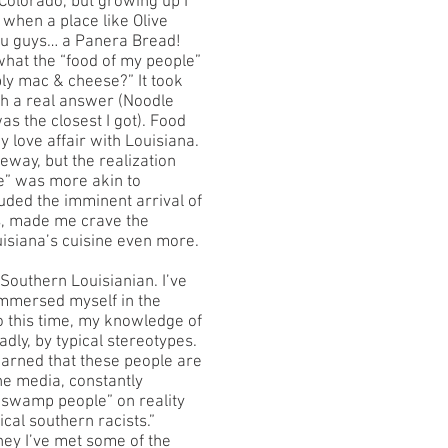
olorado, but growing up I
when a place like Olive
ou guys… a Panera Bread!
at the “food of my people”
bly mac & cheese?” It took
th a real answer (Noodle
s the closest I got). Food
y love affair with Louisiana.
ay, but the realization
le” was more akin to
uded the imminent arrival of
s, made me crave the
ouisiana’s cuisine even more.
Southern Louisianian. I’ve
immersed myself in the
to this time, my knowledge of
adly, by typical stereotypes.
earned that these people are
he media, constantly
swamp people” on reality
ical southern racists.”
rney I’ve met some of the