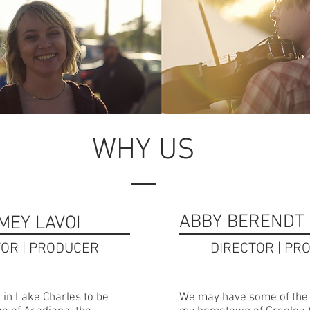
WHY US
ABBY BERENDT 
MEY LAVOI
TOR | PRODUCER
DIRECTOR | PR
 in Lake Charles to be
We may have some of the 