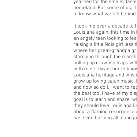
yearned for the smells, tast
homeland. For some of us, it
to know what we left behind.
It took me over a decade to fi
Louisiana again, this time i
an angsty teen looking to lea
raising a little Nola girl less
where her great-grandpa gre
stomping through the marsh
pulling up crawfish traps wit
with mine. I want her to kn
Louisiana heritage and why it’
grow up loving cajun music,
and now so do I. I want to re
the best tool I have at my dis
goal is to learn and share, 
they should love Louisiana lik
about a flaming resurgence o
has been burning all along j