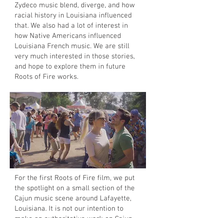
Zydeco music blend, diverge, and how
racial history in Louisiana influenced
that. We also had a lot of interest in
how Native Americans influenced
Louisiana French music. We are still
very much interested in those stories,
and hope to explore them in future
Roots of Fire works.
For the first Roots of Fire film, we put
the spotlight on a small section of the
Cajun music scene around Lafayette,
Louisiana. It is not our intention to