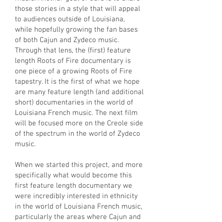
those stories in a style that will appeal
to audiences outside of Louisiana,
while hopefully growing the fan bases
of both Cajun and Zydeco music.
Through that lens, the (first) feature
length Roots of Fire documentary is
one piece of a growing Roots of Fire
tapestry. It is the first of what we hope
are many feature length (and additional
short) documentaries in the world of
Louisiana French music. The next film
will be focused more on the Creole side
of the spectrum in the world of Zydeco
music.
When we started this project, and more
specifically what would become this
first feature length documentary we
were incredibly interested in ethnicity
in the world of Louisiana French music,
particularly the areas where Cajun and