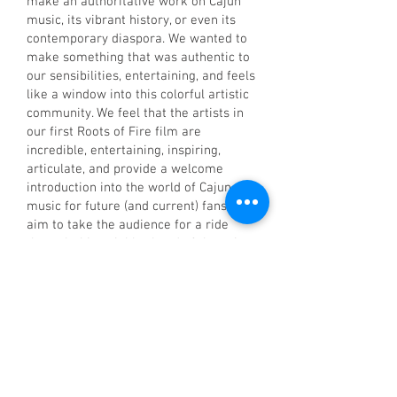
make an authoritative work on Cajun
music, its vibrant history, or even its
contemporary diaspora. We wanted to
make something that was authentic to
our sensibilities, entertaining, and feels
like a window into this colorful artistic
community. We feel that the artists in
our first Roots of Fire film are
incredible, entertaining, inspiring,
articulate, and provide a welcome
introduction into the world of Cajun
music for future (and current) fans. We
aim to take the audience for a ride
through this neighborhood of the cajun
music world, and hopefully wet their
appetite for much more exploration.
We also wanted to make a film that
was very music forward, and devoted
as much running time as we could
justify to hearing (and feeling) the
actual music. At the end of the day,
experiencing Cajun and Zydeco music