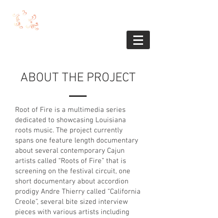
ABOUT THE PROJECT
Root of Fire is a multimedia series
dedicated to showcasing Louisiana
roots music. The project currently
spans one feature length documentary
about several contemporary Cajun
artists called “Roots of Fire” that is
screening on the festival circuit, one
short documentary about accordion
prodigy Andre Thierry called “California
Creole”, several bite sized interview
pieces with various artists including