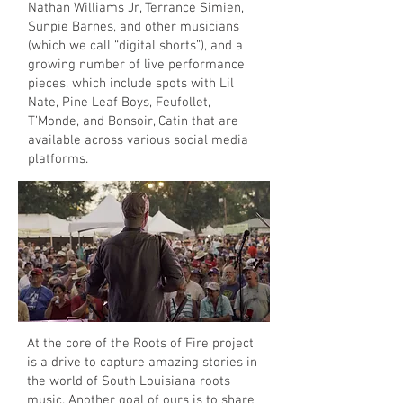
Nathan Williams Jr, Terrance Simien,
Sunpie Barnes, and other musicians
(which we call “digital shorts”), and a
growing number of live performance
pieces, which include spots with Lil
Nate, Pine Leaf Boys, Feufollet,
T’Monde, and Bonsoir, Catin that are
available across various social media
platforms.
At the core of the Roots of Fire project
is a drive to capture amazing stories in
the world of South Louisiana roots
music. Another goal of ours is to share